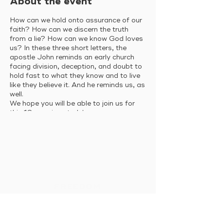
About the event
How can we hold onto assurance of our
faith? How can we discern the truth
from a lie? How can we know God loves
us? In these three short letters, the
apostle John reminds an early church
facing division, deception, and doubt to
hold fast to what they know and to live
like they believe it. And he reminds us, as
well.
We hope you will be able to join us for
this 10-session study!
FREEDOM
FELLOWSHIP CHURCH
Intimacy With God &
Others