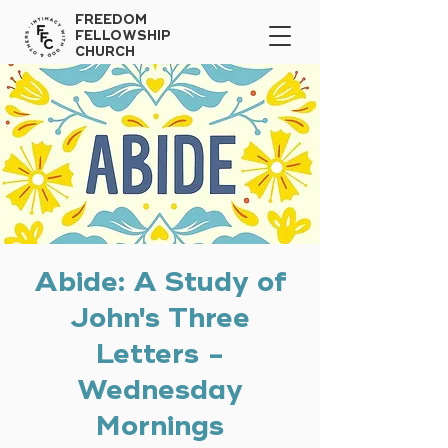
FREEDOM
FELLOWSHIP
CHURCH
Abide: A Study of
John's Three
Letters -
Wednesday
Mornings