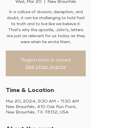
Wed, Mar 20
  |  
New Braunfels
In a culture of division, deception, and
doubt, it can be challenging to hold fast
to truth and to live like we believe it.
That's why the apostle, John's, letters
are just as relevant for us today as they
were when he wrote them.
Registration is closed
See other events
Time & Location
Mar 20, 2024, 9:30 AM – 11:30 AM
New Braunfels, 410 Oak Run Point,
New Braunfels, TX 78132, USA