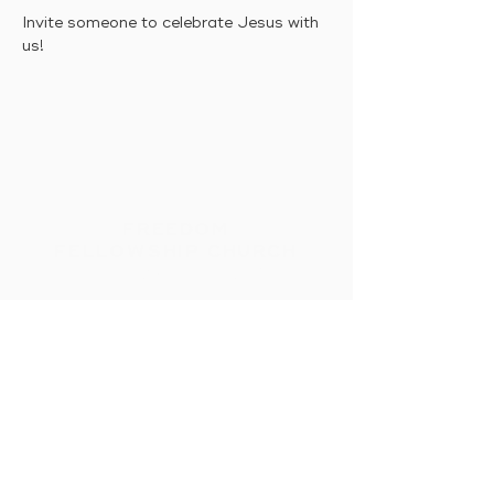
Invite someone to celebrate Jesus with 
us!
FREEDOM
FELLOWSHIP CHURCH
Intimacy With God &
Others
HOME
CONNECT
MESSAGES
EVENTS
GIVE