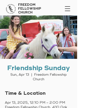
FREEDOM
FELLOWSHIP
CHURCH
Friendship Sunday
Sun, Apr 13
  |  
Freedom Fellowship
Church
Time & Location
Apr 13, 2025, 12:10 PM – 2:00 PM
Freedom Fellowship Church, 410 Oak