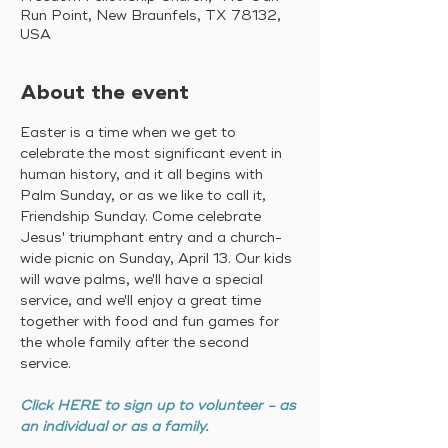
Run Point, New Braunfels, TX 78132,
USA
About the event
Easter is a time when we get to 
celebrate the most significant event in 
human history, and it all begins with 
Palm Sunday, or as we like to call it, 
Friendship Sunday. Come celebrate 
Jesus' triumphant entry and a church-
wide picnic on Sunday, April 13. Our kids 
will wave palms, we'll have a special 
service, and we'll enjoy a great time 
together with food and fun games for 
the whole family after the second 
service. 
Click HERE to sign up to volunteer - as 
an individual or as a family.