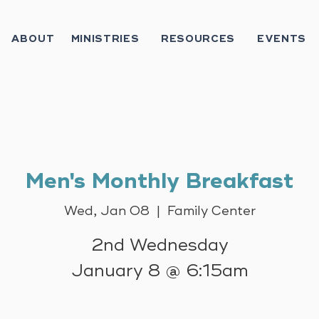
ABOUT
MINISTRIES
RESOURCES
EVENTS
Men's Monthly Breakfast
Wed, Jan 08
  |  
Family Center
2nd Wednesday
January 8 @ 6:15am