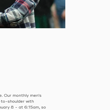
fe. Our monthly men's 
-to-shoulder with 
ary 8 - at 6:15am, so 