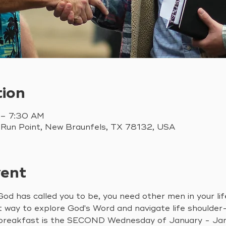
tion
 – 7:30 AM
 Run Point, New Braunfels, TX 78132, USA
vent
od has called you to be, you need other men in your li
t way to explore God's Word and navigate life shoulder
 breakfast is the SECOND Wednesday of January - Janu