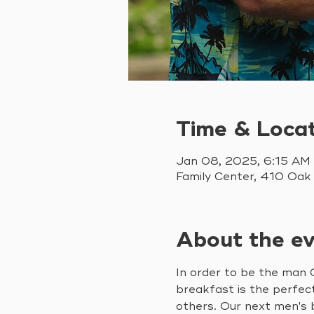
Time & Loca
Jan 08, 2025, 6:15 AM
Family Center, 410 Oak
About the e
In order to be the man G
breakfast is the perfec
others. Our next men's