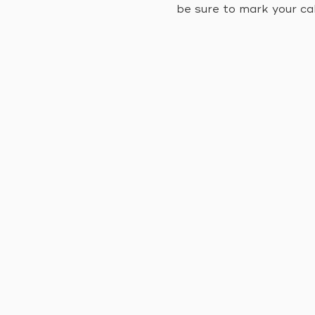
be sure to mark your ca