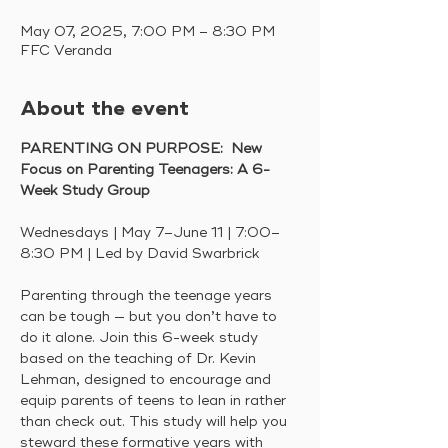
May 07, 2025, 7:00 PM – 8:30 PM
FFC Veranda
About the event
PARENTING ON PURPOSE:  New 
Focus on Parenting Teenagers: A 6-
Week Study Group
Wednesdays | May 7–June 11 | 7:00–
8:30 PM | Led by David Swarbrick
Parenting through the teenage years 
can be tough — but you don’t have to 
do it alone. Join this 6-week study 
based on the teaching of Dr. Kevin 
Lehman, designed to encourage and 
equip parents of teens to lean in rather 
than check out. This study will help you 
steward these formative years with 