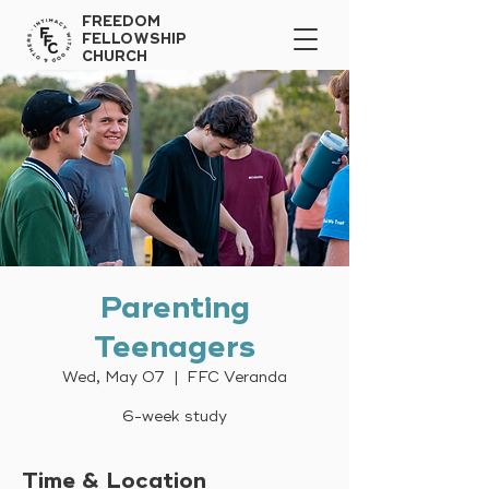
FREEDOM
FELLOWSHIP
CHURCH
Parenting
Teenagers
Wed, May 07
  |  
FFC Veranda
6-week study
Time & Location