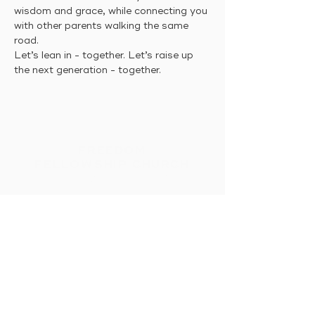
wisdom and grace, while connecting you 
with other parents walking the same 
road. 
Let’s lean in - together. Let’s raise up 
the next generation - together.
FREEDOM
FELLOWSHIP CHURCH
Intimacy With God &
Others
HOME
CONNECT
MESSAGES
EVENTS
GIVE