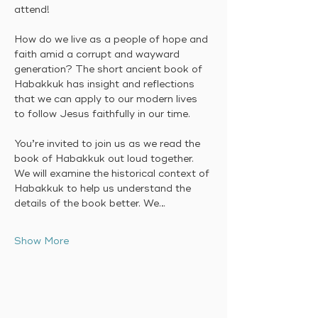
attend! 
How do we live as a people of hope and 
faith amid a corrupt and wayward 
generation? The short ancient book of 
Habakkuk has insight and reflections 
that we can apply to our modern lives 
to follow Jesus faithfully in our time.
You’re invited to join us as we read the 
book of Habakkuk out loud together. 
We will examine the historical context of 
Habakkuk to help us understand the 
details of the book better. We…
Show More