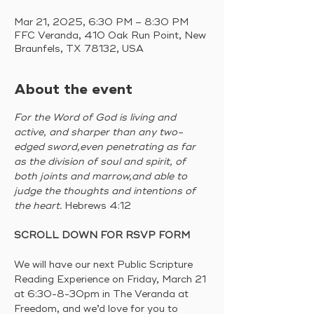
Mar 21, 2025, 6:30 PM – 8:30 PM
FFC Veranda, 410 Oak Run Point, New
Braunfels, TX 78132, USA
About the event
For the Word of God is living and 
active, and sharper than any two-
edged sword,even penetrating as far 
as the division of soul and spirit, of 
both joints and marrow,and able to 
judge the thoughts and intentions of 
the heart. 
Hebrews 4:12 
SCROLL DOWN FOR RSVP FORM
We will have our next Public Scripture 
Reading Experience on Friday, March 21 
at 6:30-8-30pm in The Veranda at 
Freedom, and we’d love for you to 