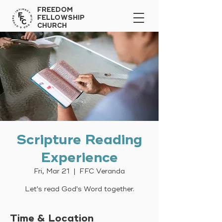
FREEDOM
FELLOWSHIP
CHURCH
Scripture Reading
Experience
Fri, Mar 21
  |  
FFC Veranda
Let's read God's Word together.
Time & Location