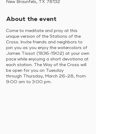
New Braunfels, TX 78132
About the event
Come to meditate and pray at this
unique version of the Stations of the
Cross. Invite friends and neighbors to
join you as you enjoy the watercolors of
James Tissot (1836-1902) at your own
pace while enjoying a short devotiona at
each station. The Way of the Cross will
be open for you on Tuesday
through Thursday, March 26-28, from
9:00 am to 3:00 pm.
FREEDOM