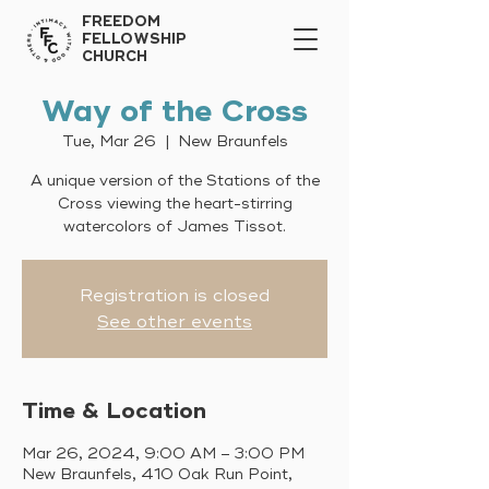
FREEDOM
FELLOWSHIP
CHURCH
Way of the Cross
Tue, Mar 26
  |  
New Braunfels
A unique version of the Stations of the
Cross viewing the heart-stirring
watercolors of James Tissot.
Registration is closed
See other events
Time & Location
Mar 26, 2024, 9:00 AM – 3:00 PM
New Braunfels, 410 Oak Run Point,