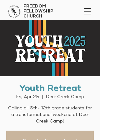
FREEDOM
FELLOWSHIP
CHURCH
Youth Retreat
Fri, Apr 25
  |  
Deer Creek Camp
Calling all 6th- 12th grade students for
a transformational weekend at Deer
Creek Camp!