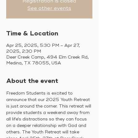
Registration is closed
See other events
Time & Location
Apr 25, 2025, 5:30 PM – Apr 27,
2025, 2:30 PM
Deer Creek Camp, 494 Elm Creek Rd,
Medina, TX 78055, USA
About the event
Freedom Students is excited to 
announce that our 2025 Youth Retreat 
is just around the corner. This retreat will 
provide students a weekend away from 
all life's distractions so they can focus 
on a deeper relationship with God and 
others. The Youth Retreat will take 