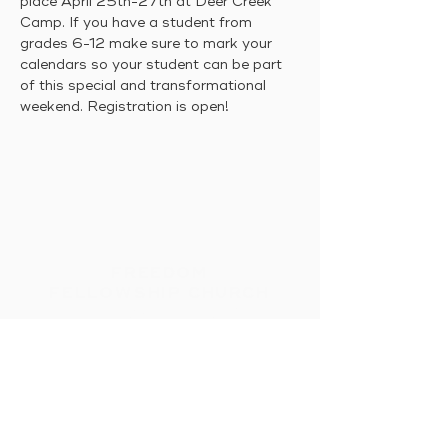
place April 25th-27th at Deer Creek 
Camp. If you have a student from 
grades 6-12 make sure to mark your 
calendars so your student can be part 
of this special and transformational 
weekend. Registration is open!
FREEDOM
FELLOWSHIP CHURCH
Intimacy With God &
Others
HOME
CONNECT
MESSAGES