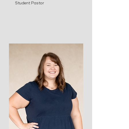
Student Pastor