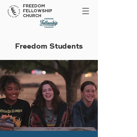
FREEDOM
FELLOWSHIP
CHURCH
Freedom Students