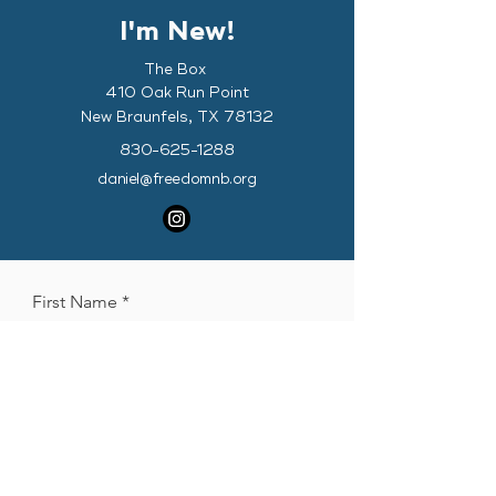
I'm New!
The Box
410 Oak Run Point
New Braunfels, TX 78132
830-625-1288
daniel@freedomnb.org
First Name
Last Name
Phone