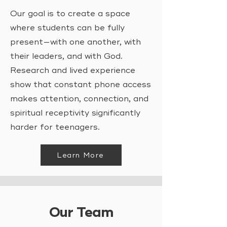
Our goal is to create a space
where students can be fully
present—with one another, with
their leaders, and with God.
Research and lived experience
show that constant phone access
makes attention, connection, and
spiritual receptivity significantly
harder for teenagers.
Learn More
Our Team