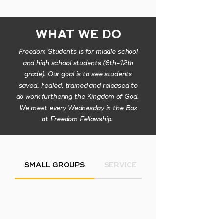
WHAT WE DO
Freedom Students is for middle school
and high school students (6th-12th
grade). Our goal is to see students
saved, healed, trained and released to
do work furthering the Kingdom of God.
We meet every Wednesday in the Box
at Freedom Fellowship.
SMALL GROUPS
SERVICE