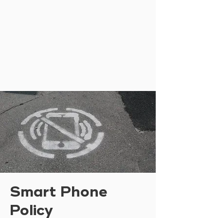
Smart Phone
Policy