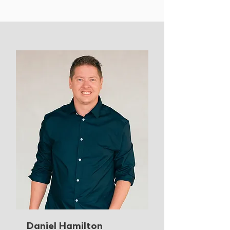
Daniel Hamilton