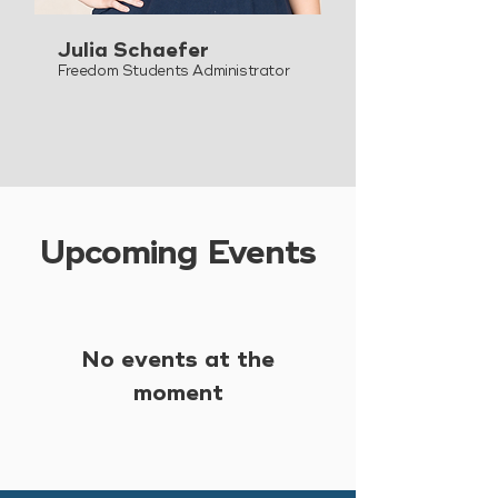
Julia Schaefer
Freedom Students Administrator
Upcoming Events
No events at the
moment