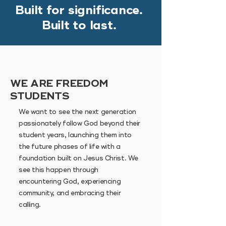
Built for significance.
Built to last.
WE ARE FREEDOM
STUDENTS
We want to see the next generation
passionately follow God beyond their
student years, launching them into
the future phases of life with a
foundation built on Jesus Christ.
We
see this happen through
encountering God, experiencing
community, and embracing their
calling.